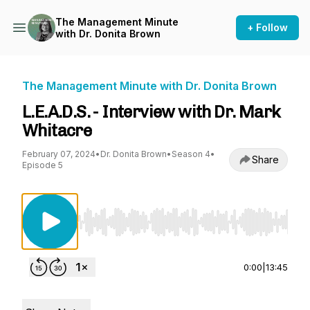
The Management Minute
+ Follow
with Dr. Donita Brown
The Management Minute with Dr. Donita Brown
L.E.A.D.S. - Interview with Dr. Mark
Whitacre
February 07, 2024
•
Dr. Donita Brown
•
Season 4
•
Share
Episode 5
Use Left/Right to seek, Home/End to jump to st
0:00
|
13:45