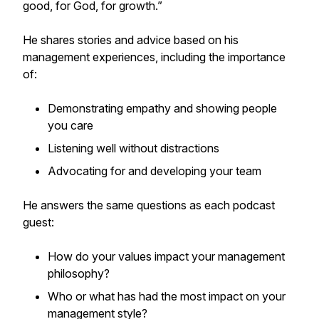
good, for God, for growth.”
He shares stories and advice based on his
management experiences, including the importance
of:
Demonstrating empathy and showing people
you care
Listening well without distractions
Advocating for and developing your team
He answers the same questions as each podcast
guest:
How do your values impact your management
philosophy?
Who or what has had the most impact on your
management style?