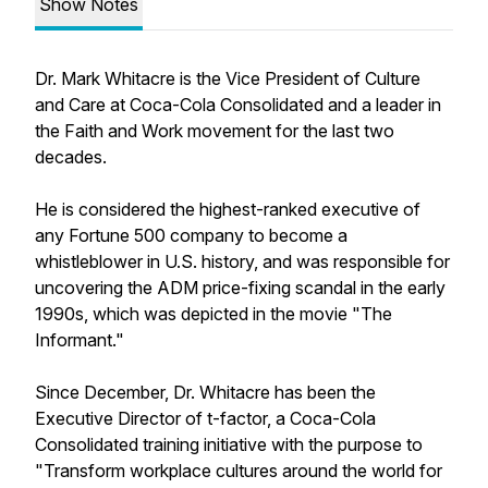
Show Notes
Dr. Mark Whitacre is the Vice President of Culture
and Care at Coca-Cola Consolidated and a leader in
the Faith and Work movement for the last two
decades.
He is considered the highest-ranked executive of
any Fortune 500 company to become a
whistleblower in U.S. history, and was responsible for
uncovering the ADM price-fixing scandal in the early
1990s, which was depicted in the movie "The
Informant."
Since December, Dr. Whitacre has been the
Executive Director of t-factor, a Coca-Cola
Consolidated training initiative with the purpose to
"Transform workplace cultures around the world for