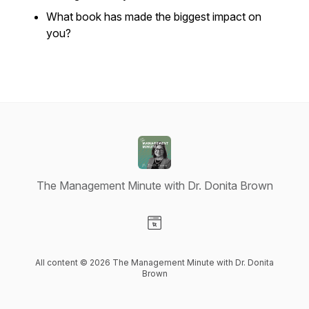
What book has made the biggest impact on
you?
The Management Minute with Dr. Donita Brown
Visit our Website page
All content © 2026 The Management Minute with Dr. Donita
Brown