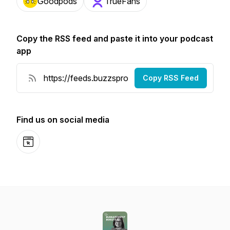
Goodpods
TrueFans
Copy the RSS feed and paste it into your podcast
app
Copy RSS Feed
Find us on social media
Website