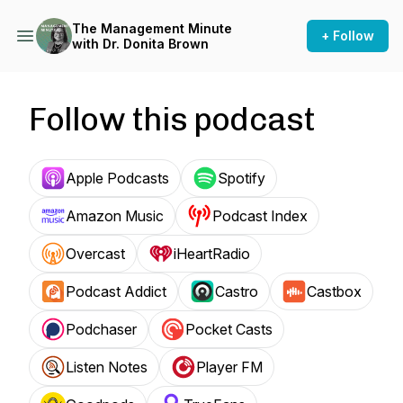
The Management Minute
+ Follow
with Dr. Donita Brown
Follow this podcast
Apple Podcasts
Spotify
Amazon Music
Podcast Index
Overcast
iHeartRadio
Podcast Addict
Castro
Castbox
Podchaser
Pocket Casts
Listen Notes
Player FM