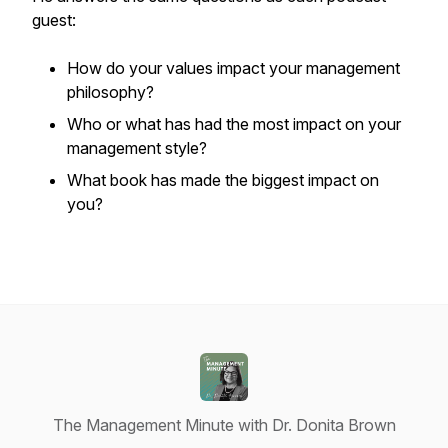
guest:
How do your values impact your management
philosophy?
Who or what has had the most impact on your
management style?
What book has made the biggest impact on
you?
The Management Minute with Dr. Donita Brown