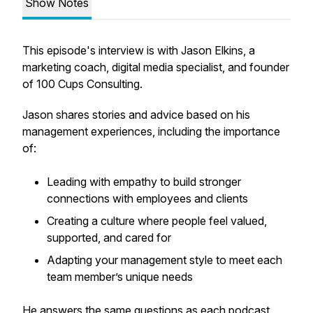
Show Notes
This episode's interview is with Jason Elkins, a
marketing coach, digital media specialist, and founder
of 100 Cups Consulting.
Jason shares stories and advice based on his
management experiences, including the importance
of:
Leading with empathy to build stronger
connections with employees and clients
Creating a culture where people feel valued,
supported, and cared for
Adapting your management style to meet each
team member’s unique needs
He answers the same questions as each podcast