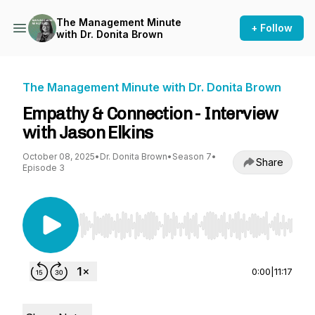
The Management Minute
+ Follow
with Dr. Donita Brown
The Management Minute with Dr. Donita Brown
Empathy & Connection - Interview
with Jason Elkins
October 08, 2025
•
Dr. Donita Brown
•
Season 7
•
Share
Episode 3
Use Left/Right to seek, Home/End to jump to st
0:00
|
11:17